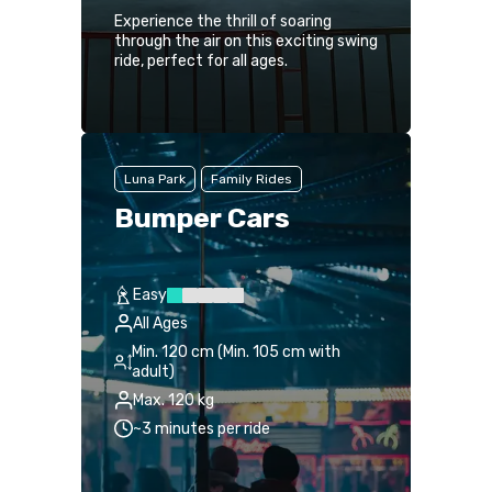
Experience the thrill of soaring
through the air on this exciting swing
ride, perfect for all ages.
Luna Park
Family Rides
Bumper Cars
Easy
All Ages
Min. 120 cm (Min. 105 cm with
adult)
Max. 120 kg
~3 minutes per ride