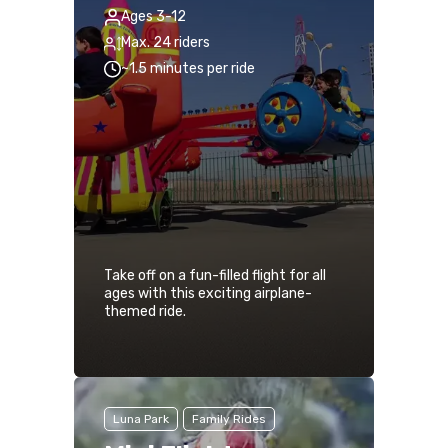
Ages 3-12
Max. 24 riders
~1.5 minutes per ride
Take off on a fun-filled flight for all
ages with this exciting airplane-
themed ride.
Luna Park
Family Rides