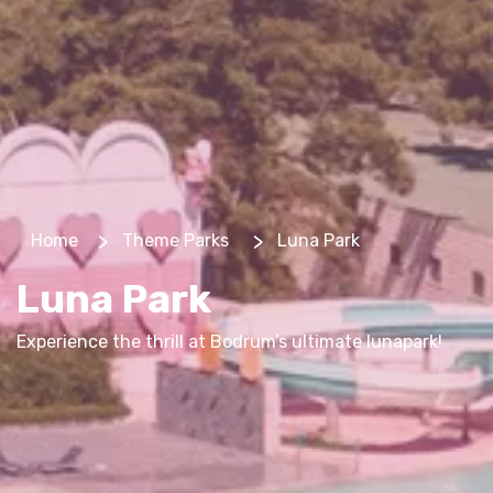
>
>
Home
Theme Parks
Luna Park
Luna Park
Experience the thrill at Bodrum’s ultimate lunapark!