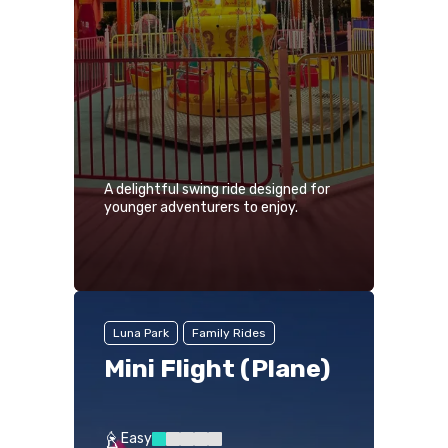
A delightful swing ride designed for
younger adventurers to enjoy.
Luna Park
Family Rides
Mini Flight (Plane)
Easy