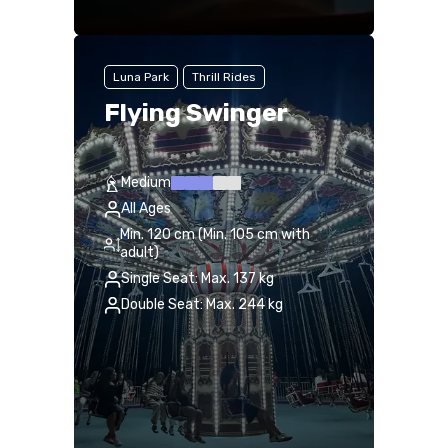
Luna Park
Thrill Rides
Flying Swinger
Medium
All Ages
Min. 120 cm (Min. 105 cm with
adult)
Single Seat: Max. 137 kg
Double Seat: Max. 244 kg