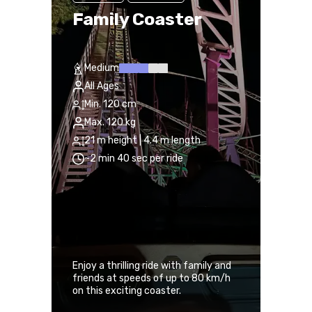
Family Coaster
Medium
All Ages
Min. 120 cm
Max. 120 kg
21 m height | 4.4 m length
~2 min 40 sec per ride
Enjoy a thrilling ride with family and
friends at speeds of up to 80 km/h
on this exciting coaster.