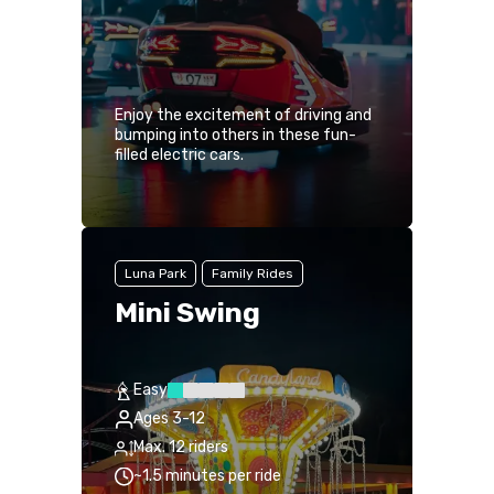
Enjoy the excitement of driving and
bumping into others in these fun-
filled electric cars.
Luna Park
Family Rides
Mini Swing
Easy
Ages 3-12
Max. 12 riders
~1.5 minutes per ride