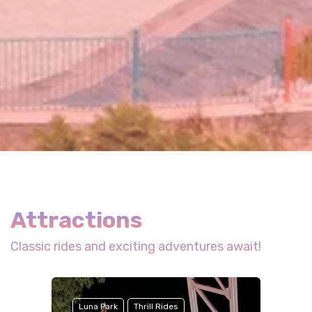
Attractions
Classic rides and exciting adventures await!
Luna Park
Thrill Rides