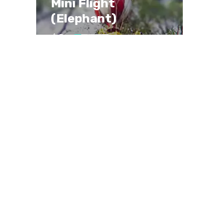
Mini Flight
(Elephant)
Easy
Ages 3-12
Max. 24 riders
~1.5 minutes per ride
Enjoy a charming elephant-themed
ride that’s perfect for kids and
families alike.