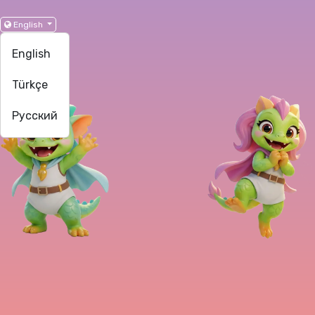
English
English
Türkçe
Русский