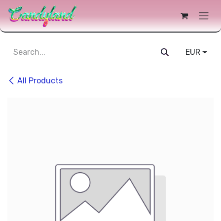
 Content
EUR
All Products