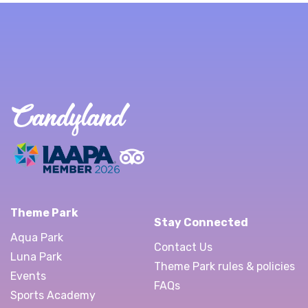
Theme Park
Stay Connected
Aqua Park
Contact Us
Luna Park
Theme Park rules & policies
Events
FAQs
Sports Academy