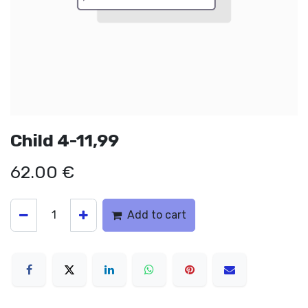
Child 4-11,99
62.00
€
Add to cart