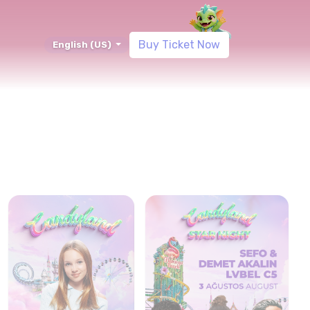
Blog
Buy Ticket Now
English (US)