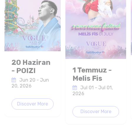
20 Haziran
1 Temmuz -
- POIZI
Melis Fis
Jun 20 - Jun
20, 2026
Jul 01 - Jul 01,
2026
Discover More
Discover More