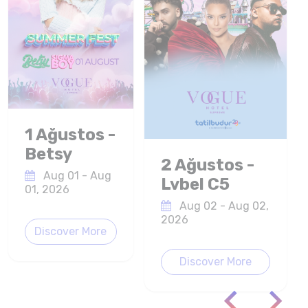
1 Ağustos -
Betsy
2 Ağustos -
Aug 01 - Aug
Lvbel C5
01, 2026
Aug 02 - Aug 02,
2026
Discover More
Discover More