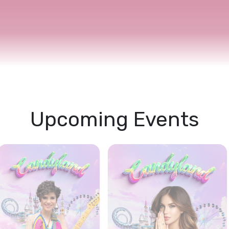
s Academy
Accommodation
Explore More
Upcoming Events