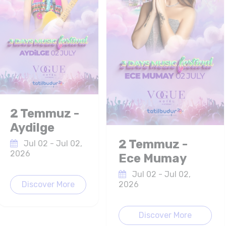
2 Temmuz -
Aydilge
2 Temmuz -
Jul 02 - Jul 02,
2026
Ece Mumay
Jul 02 - Jul 02,
Discover More
2026
Discover More