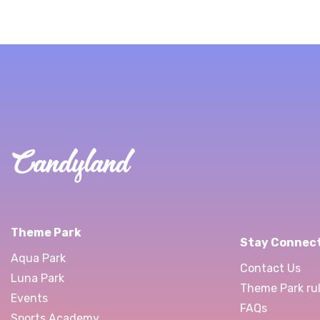
Theme Park
Stay Connec
Aqua Park
Contact Us
Luna Park
Theme Park rul
Events
FAQs
Sports Academy