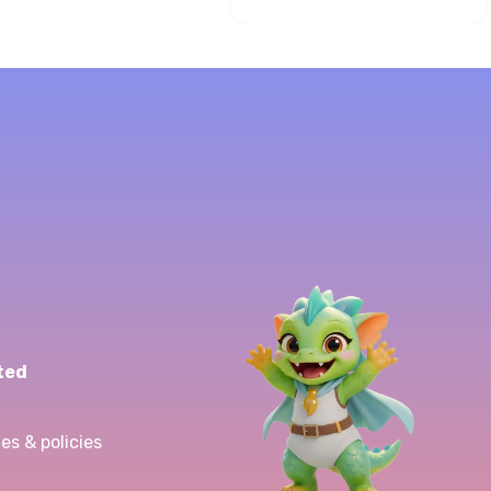
ted
es & policies