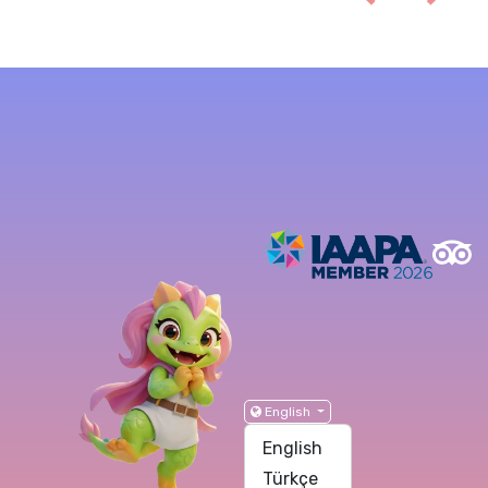
English
English
Türkçe